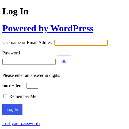
Log In
Powered by WordPress
Username or Email Address
Password
Please enter an answer in digits:
four + ten =
Remember Me
Lost your password?