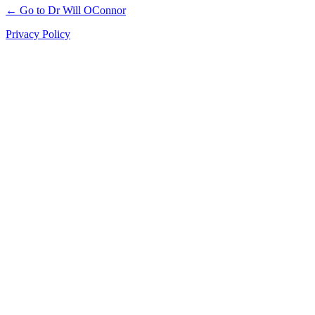
← Go to Dr Will OConnor
Privacy Policy