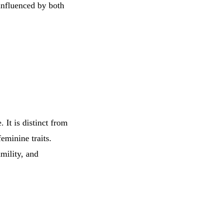
influenced by both
 It is distinct from
eminine traits.
umility, and