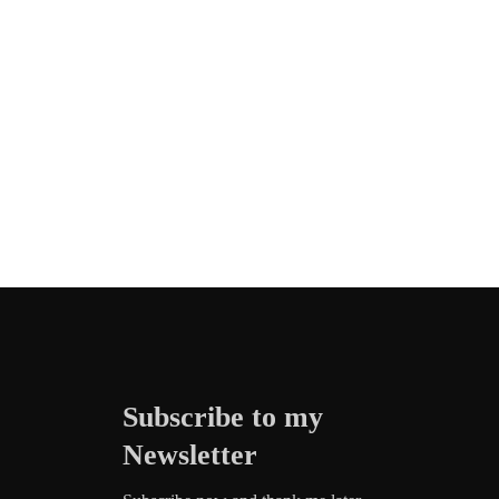
Subscribe to my
Newsletter