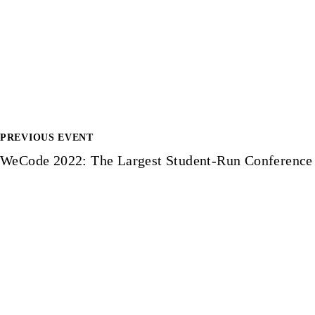
PREVIOUS EVENT
P
WeCode 2022: The Largest Student-Run Conference
o
s
t
n