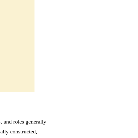
s, and roles generally
ally constructed,