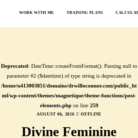
WORK WITH ME
TRAINING PLANS
CALCULA
Deprecated
: DateTime::createFromFormat(): Passing null to
parameter #2 ($datetime) of type string is deprecated in
/home/u413003851/domains/drwilloconnor.com/public_ht
ml/wp-content/themes/magnetique/theme-functions/post-
elements.php
on line
259
AUGUST 06, 2026
OFFLINE
Divine Feminine