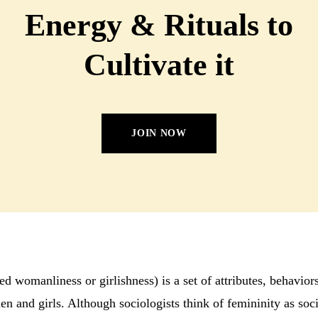
Energy & Rituals to
Cultivate it
JOIN NOW
ed womanliness or girlishness) is a set of attributes, behavior
n and girls. Although sociologists think of femininity as soci