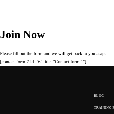
a
v
Join Now
i
Please fill out the form and we will get back to you asap.
g
[contact-form-7 id="6" title="Contact form 1"]
a
t
BLOG
i
TRAINING 
o