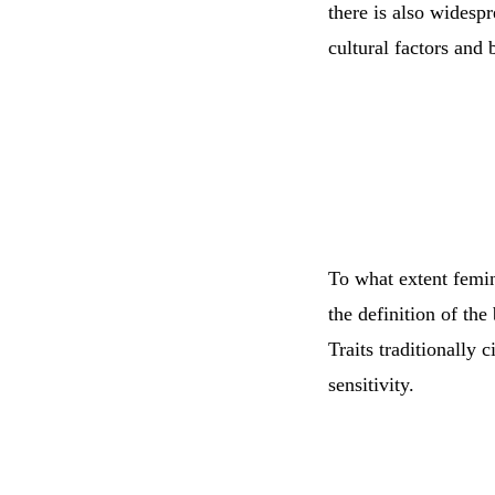
there is also widesp
cultural factors and 
To what extent femini
the definition of the
Traits traditionally 
sensitivity.