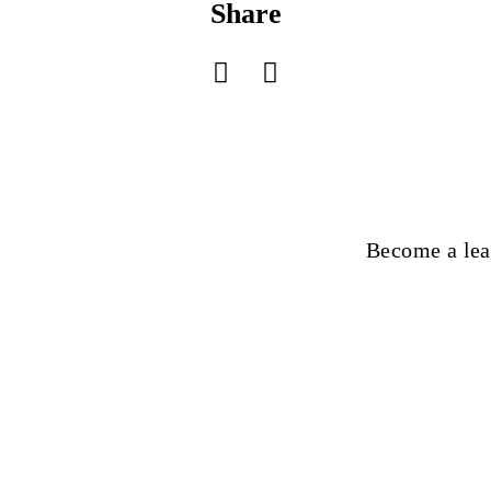
Share
Become a lea