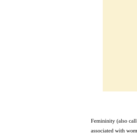
Femininity (also call
associated with wome