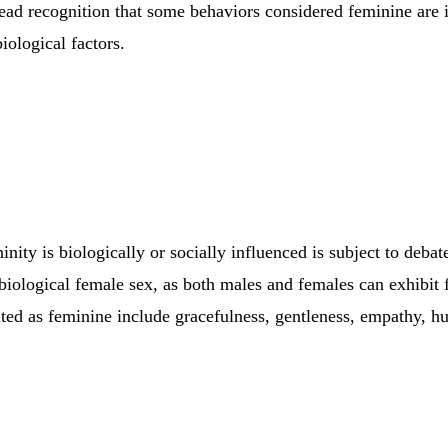
read recognition that some behaviors considered feminine are 
biological factors.
nity is biologically or socially influenced is subject to debate.
 biological female sex, as both males and females can exhibit f
cited as feminine include gracefulness, gentleness, empathy, h