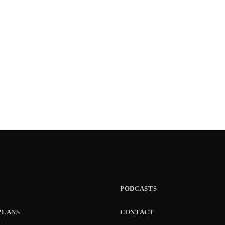
PODCASTS
PLANS
CONTACT