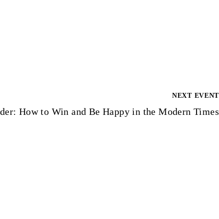
NEXT EVENT
der: How to Win and Be Happy in the Modern Times