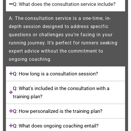
Q: What does the consultation service include?
A: The consultation service is a one-time, in-
depth session designed to address specific
questions or challenges you’re facing in your
running journey. It’s perfect for runners seeking
expert advice without the commitment to
ongoing coaching.
Q: How long is a consultation session?
Q: What's included in the consultation with a
training plan?
Q: How personalized is the training plan?
Q: What does ongoing coaching entail?