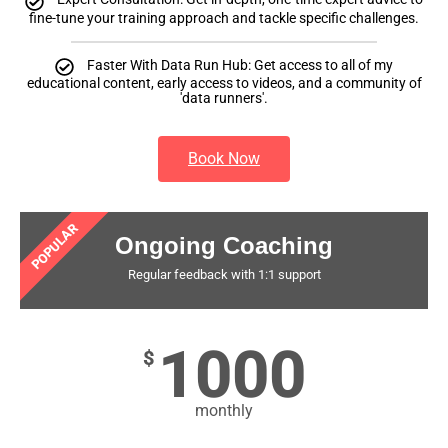
fine-tune your training approach and tackle specific challenges.
Faster With Data Run Hub: Get access to all of my
educational content, early access to videos, and a community of
'data runners'.
Book Now
POPULAR
Ongoing Coaching
Regular feedback with 1:1 support
1000
$
monthly