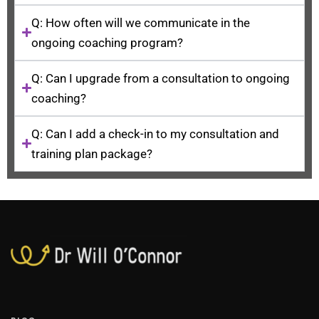
Q: How often will we communicate in the
ongoing coaching program?
Q: Can I upgrade from a consultation to ongoing
coaching?
Q: Can I add a check-in to my consultation and
training plan package?