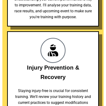
to improvement. I'll analyse your training data,
race results, and upcoming event to make sure
you're training with purpose.
Injury Prevention &
Recovery
Staying injury-free is crucial for consistent
training. We'll review your training history and
current practices to suggest modifications