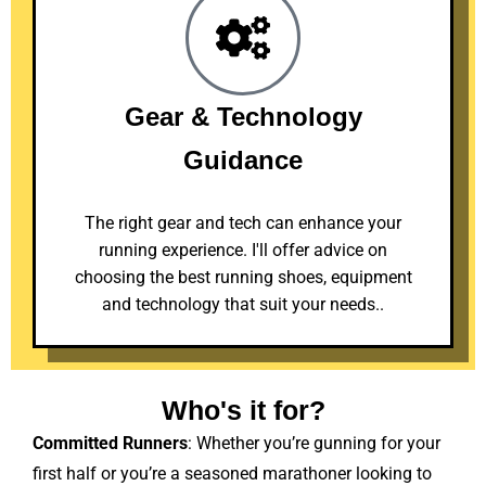
Gear & Technology
Guidance
The right gear and tech can enhance your
running experience. I'll offer advice on
choosing the best running shoes, equipment
and technology that suit your needs..
Who's it for?
Committed Runners
: Whether you’re gunning for your
first half or you’re a seasoned marathoner looking to