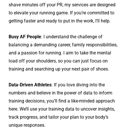
shave minutes off your PR, my services are designed
to elevate your running game. If you’re committed to
getting faster and ready to put in the work, I’ll help.
Busy AF People
: I understand the challenge of
balancing a demanding career, family responsibilities,
and a passion for running. I aim to take the mental
load off your shoulders, so you can just focus on
training and searching up your next pair of shoes.
Data-Driven Athletes
: If you love diving into the
numbers and believe in the power of data to inform
training decisions, you’ll find a like-minded approach
here. We’ll use your training data to uncover insights,
track progress, and tailor your plan to your body’s
unique responses.