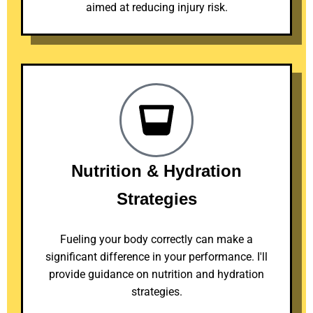
aimed at reducing injury risk.
Nutrition & Hydration
Strategies
Fueling your body correctly can make a
significant difference in your performance. I'll
provide guidance on nutrition and hydration
strategies.