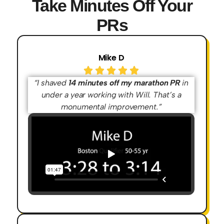
Take Minutes Off Your
PRs
Mike D
“I shaved
14 minutes off my marathon PR
in
under a year working with Will. That’s a
monumental improvement.”