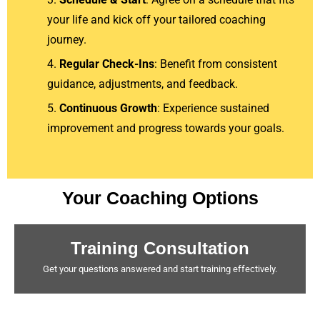
your life and kick off your tailored coaching
journey.
Regular Check-Ins
: Benefit from consistent
guidance, adjustments, and feedback.
Continuous Growth
: Experience sustained
improvement and progress towards your goals.
Your Coaching Options
Training Consultation
Get your questions answered and start training effectively.