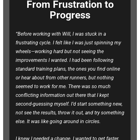
From Frustration to
Progress
“Before working with Will, I was stuck in a
frustrating cycle. I felt like I was just spinning my
wheels—working hard but not seeing the
improvements I wanted. I had been following
standard training plans, the ones you find online
or hear about from other runners, but nothing
seemed to work for me. There was so much
conflicting information out there that I kept
second-guessing myself. I’d start something new,
not see the results, throw it out, and try something
else. It was like going around in circles.
I knew I needed a change. I wanted to get faster,