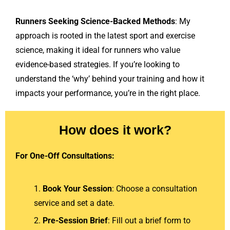
Runners Seeking Science-Backed Methods
: My
approach is rooted in the latest sport and exercise
science, making it ideal for runners who value
evidence-based strategies. If you’re looking to
understand the ‘why’ behind your training and how it
impacts your performance, you’re in the right place.
How does it work?
For One-Off Consultations:
Book Your Session
: Choose a consultation
service and set a date.
Pre-Session Brief
: Fill out a brief form to