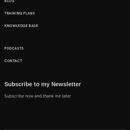
BLOG
TRAINING PLANS
KNOWLEDGE BASE
PODCASTS
CONTACT
Subscribe to my Newsletter
Subscribe now and thank me later