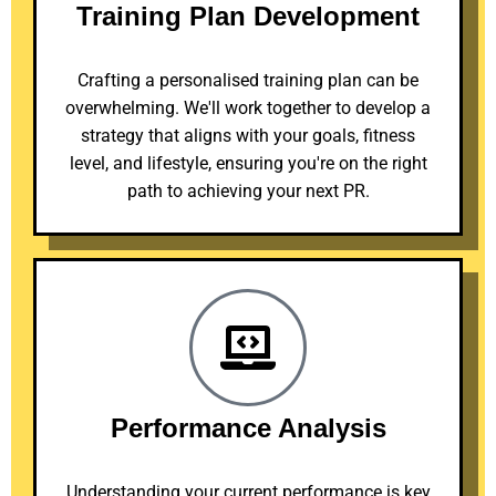
Training Plan Development
Crafting a personalised training plan can be
overwhelming. We'll work together to develop a
strategy that aligns with your goals, fitness
level, and lifestyle, ensuring you're on the right
path to achieving your next PR.
Performance Analysis
Understanding your current performance is key