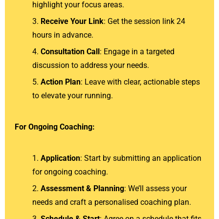
highlight your focus areas.
Receive Your Link
: Get the session link 24
hours in advance.
Consultation Call
: Engage in a targeted
discussion to address your needs.
Action Plan
: Leave with clear, actionable steps
to elevate your running.
For Ongoing Coaching:
Application
: Start by submitting an application
for ongoing coaching.
Assessment & Planning
: We’ll assess your
needs and craft a personalised coaching plan.
Schedule & Start
: Agree on a schedule that fits