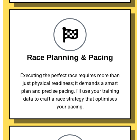
Race Planning & Pacing
Executing the perfect race requires more than
just physical readiness; it demands a smart
plan and precise pacing. I'll use your training
data to craft a race strategy that optimises
your pacing.