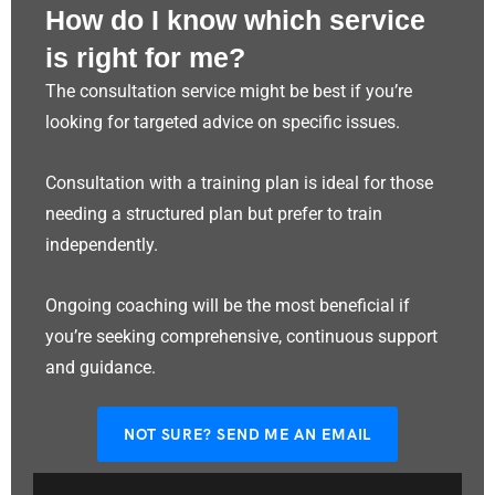
How do I know which service
is right for me?
The consultation service might be best if you’re
looking for targeted advice on specific issues.
Consultation with a training plan is ideal for those
needing a structured plan but prefer to train
independently.
Ongoing coaching will be the most beneficial if
you’re seeking comprehensive, continuous support
and guidance.
NOT SURE? SEND ME AN EMAIL