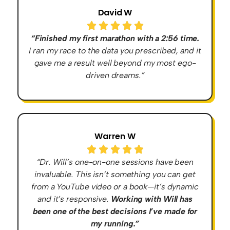
David W
“Finished my first marathon with a 2:56 time.
I ran my race to the data you prescribed, and it
gave me a result well beyond my most ego-
driven dreams.”
Warren W
“Dr. Will’s one-on-one sessions have been
invaluable. This isn’t something you can get
from a YouTube video or a book—it’s dynamic
and it’s responsive.
Working with Will has
been one of the best decisions I’ve made for
my running.”