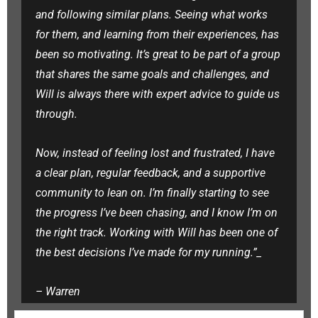
and following similar plans. Seeing what works
for them, and learning from their experiences, has
been so motivating. It’s great to be part of a group
that shares the same goals and challenges, and
Will is always there with expert advice to guide us
through.
Now, instead of feeling lost and frustrated, I have
a clear plan, regular feedback, and a supportive
community to lean on. I’m finally starting to see
the progress I’ve been chasing, and I know I’m on
the right track. Working with Will has been one of
the best decisions I’ve made for my running.”_
–
Warren