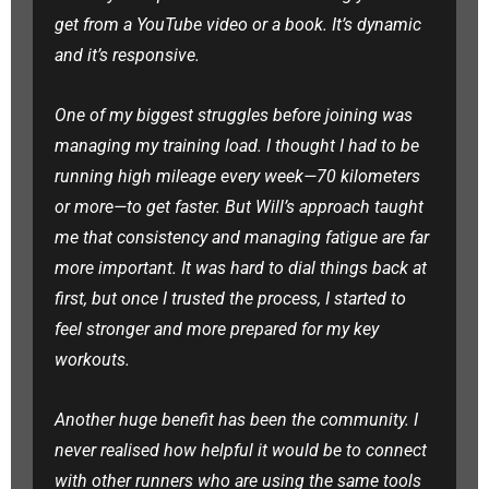
get from a YouTube video or a book. It’s dynamic
and it’s responsive.
One of my biggest struggles before joining was
managing my training load. I thought I had to be
running high mileage every week—70 kilometers
or more—to get faster. But Will’s approach taught
me that consistency and managing fatigue are far
more important. It was hard to dial things back at
first, but once I trusted the process, I started to
feel stronger and more prepared for my key
workouts.
Another huge benefit has been the community. I
never realised how helpful it would be to connect
with other runners who are using the same tools