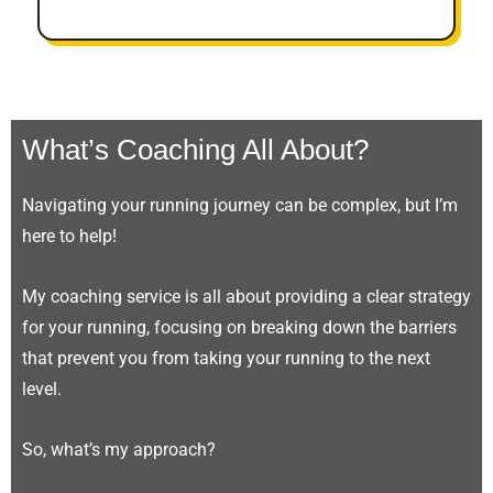
What’s Coaching All About?
Navigating your running journey can be complex, but I’m
here to help!
My coaching service is all about providing a clear strategy
for your running, focusing on breaking down the barriers
that prevent you from taking your running to the next
level.
So, what’s my approach?