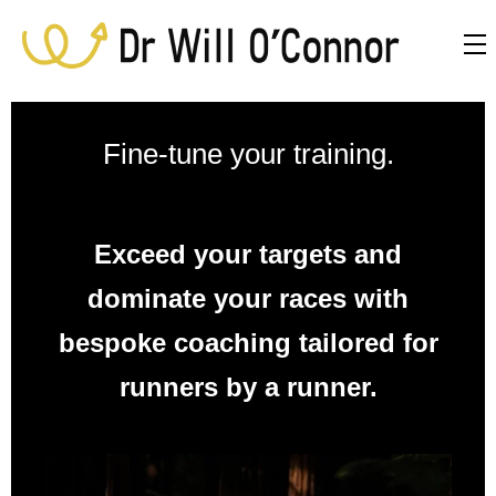
Fine-tune your training.
Exceed your targets and
dominate your races with
bespoke coaching tailored for
runners by a runner.