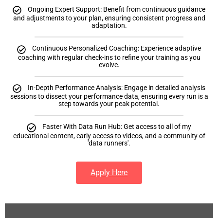
Ongoing Expert Support: Benefit from continuous guidance
and adjustments to your plan, ensuring consistent progress and
adaptation.
Continuous Personalized Coaching: Experience adaptive
coaching with regular check-ins to refine your training as you
evolve.
In-Depth Performance Analysis: Engage in detailed analysis
sessions to dissect your performance data, ensuring every run is a
step towards your peak potential.
Faster With Data Run Hub: Get access to all of my
educational content, early access to videos, and a community of
'data runners'.
Apply Here