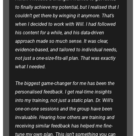
to finally achieve my potential, but I realised that I
couldn’t get there by winging it anymore. That’s
when I decided to work with Will. I had followed
his content for a while, and his data-driven
approach made so much sense. It was clear,
evidence-based, and tailored to individual needs,
not just a one-size-fits-all plan. That was exactly
what I needed.
The biggest game-changer for me has been the
personalised feedback. I get real-time insights
into my training, not just a static plan. Dr. Will’s
one-on-one sessions and the group have been
invaluable. Hearing how others are training and
receiving similar feedback has helped me fine-
tune my own plan. This isn’t something you can