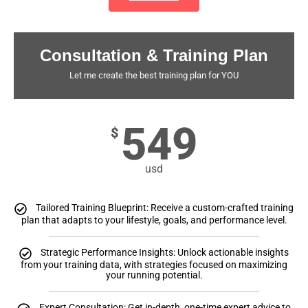
Consultation & Training Plan
Let me create the best training plan for YOU
549
$
usd
Tailored Training Blueprint: Receive a custom-crafted training
plan that adapts to your lifestyle, goals, and performance level.
Strategic Performance Insights: Unlock actionable insights
from your training data, with strategies focused on maximizing
your running potential.
Expert Consultation: Get in-depth, one-time expert advice to