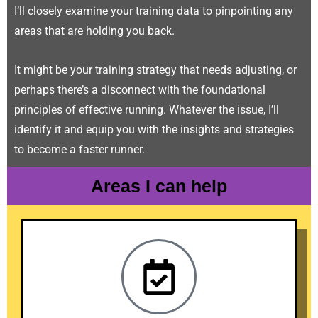
I’ll closely examine your training data to pinpointing any
areas that are holding you back.
It might be your training strategy that needs adjusting, or
perhaps there’s a disconnect with the foundational
principles of effective running. Whatever the issue, I’ll
identify it and equip you with the insights and strategies
to become a faster runner.
Areas I can help