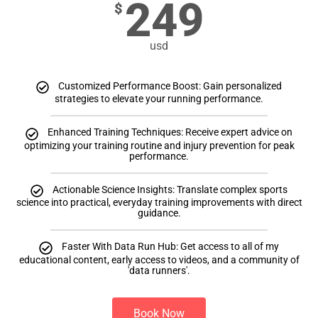
249
$
usd
Customized Performance Boost: Gain personalized
strategies to elevate your running performance.
Enhanced Training Techniques: Receive expert advice on
optimizing your training routine and injury prevention for peak
performance.
Actionable Science Insights: Translate complex sports
science into practical, everyday training improvements with direct
guidance.
Faster With Data Run Hub: Get access to all of my
educational content, early access to videos, and a community of
'data runners'.
Book Now