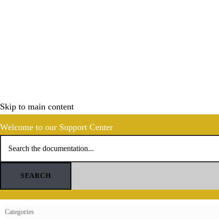
Skip to main content
Welcome to our Support Center
SEARCH
Categories