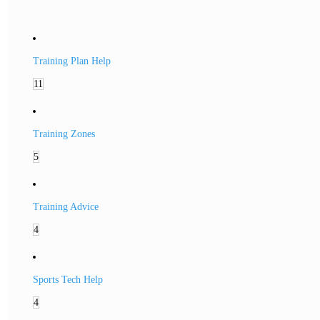
Training Plan Help
11
Training Zones
5
Training Advice
4
Sports Tech Help
4