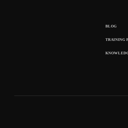
BLOG
TRAINING 
KNOWLEDG