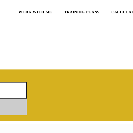
WORK WITH ME
TRAINING PLANS
CALCULA