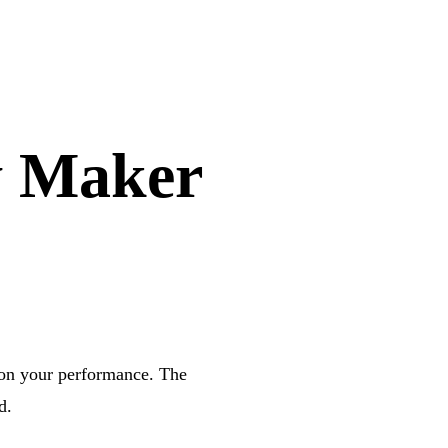
y Maker
 on your performance. The
d.