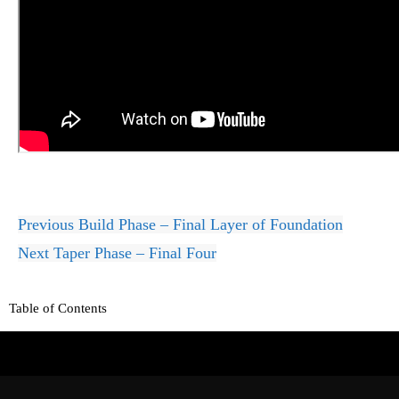
Previous
Build Phase – Final Layer of Foundation
Next
Taper Phase – Final Four
Table of Contents