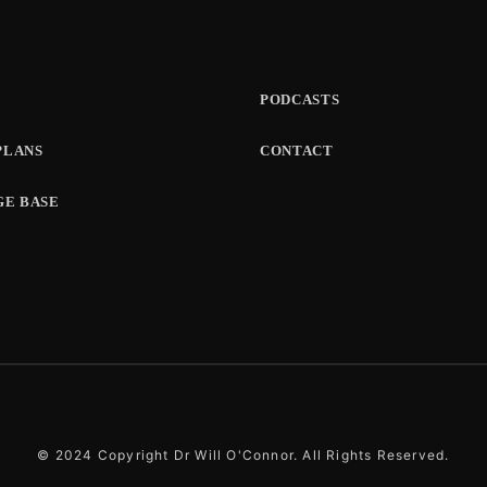
PODCASTS
PLANS
CONTACT
E BASE
© 2024 Copyright Dr Will O'Connor. All Rights Reserved.