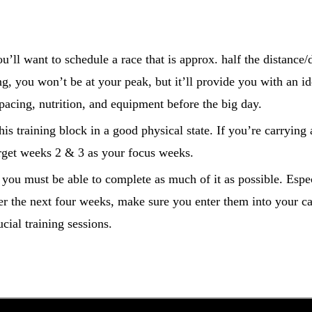
ou’ll want to schedule a race that is approx. half the distance/
g, you won’t be at your peak, but it’ll provide you with an id
 pacing, nutrition, and equipment before the big day.
this training block in a good physical state. If you’re carrying 
arget weeks 2 & 3 as your focus weeks.
, you must be able to complete as much of it as possible. Espe
er the next four weeks, make sure you enter them into your ca
ial training sessions.