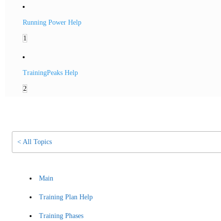
Running Power Help
1
TrainingPeaks Help
2
< All Topics
Main
Training Plan Help
Training Phases