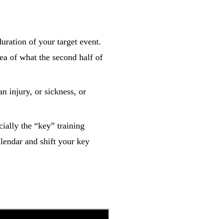
duration of your target event.
ea of what the second half of
an injury, or sickness, or
cially the “key” training
lendar and shift your key