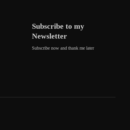
Subscribe to my
Newsletter
Subscribe now and thank me later