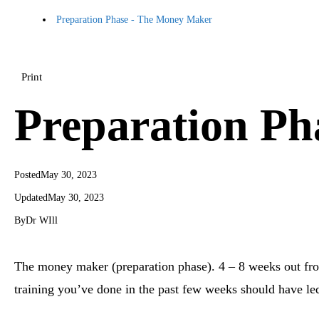
Preparation Phase - The Money Maker
Print
Preparation P
Posted
May 30, 2023
Updated
May 30, 2023
By
Dr WIll
The money maker (preparation phase). 4 – 8 weeks out fr
training you’ve done in the past few weeks should have l