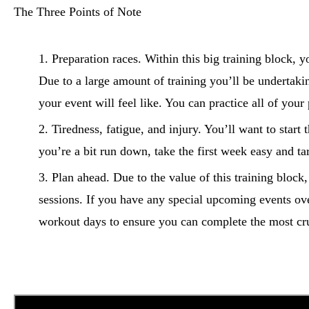
The Three Points of Note
Preparation races. Within this big training block, y
Due to a large amount of training you’ll be undertakin
your event will feel like. You can practice all of your
Tiredness, fatigue, and injury. You’ll want to start 
you’re a bit run down, take the first week easy and t
Plan ahead. Due to the value of this training block
sessions. If you have any special upcoming events ov
workout days to ensure you can complete the most cruc