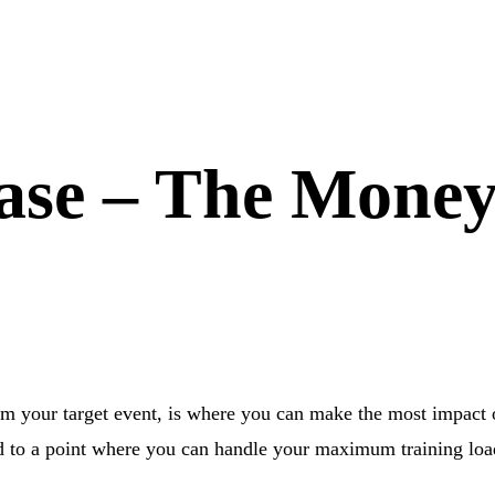
hase – The Mone
om your target event, is where you can make the most impact
ed to a point where you can handle your maximum training loa