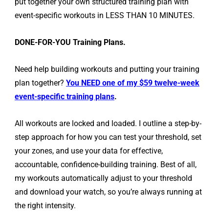
put together your own structured training plan with
event-specific workouts in LESS THAN 10 MINUTES.
DONE-FOR-YOU Training Plans.
Need help building workouts and putting your training
plan together?
You NEED one of my $59 twelve-week
event-specific training plans
.
All workouts are locked and loaded. I outline a step-by-
step approach for how you can test your threshold, set
your zones, and use your data for effective,
accountable, confidence-building training. Best of all,
my workouts automatically adjust to your threshold
and download your watch, so you’re always running at
the right intensity.