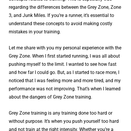
regarding the differences between the Grey Zone, Zone
3, and Junk Miles. If you’re a runner, it’s essential to
understand these concepts to avoid making costly
mistakes in your training.
Let me share with you my personal experience with the
Grey Zone. When I first started running, I was all about
pushing myself to the limit. I wanted to see how fast
and how far I could go. But, as I started to race more, I
noticed that I was feeling more and more tired, and my
performance was not improving. That’s when I learned
about the dangers of Grey Zone training.
Grey Zone training is any training done too hard or
without purpose. It’s when you push yourself too hard
and not train at the right intensity. Whether you’re a