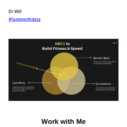
Dr Will
#fasterwithdata
Work with Me