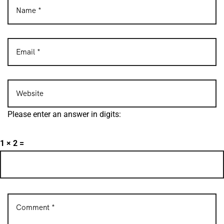
Please enter an answer in digits:
1 × 2 =