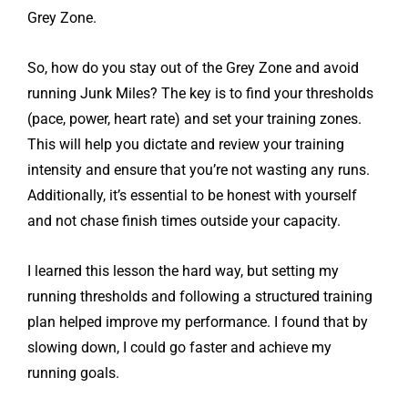
Grey Zone.
So, how do you stay out of the Grey Zone and avoid
running Junk Miles? The key is to find your thresholds
(pace, power, heart rate) and set your training zones.
This will help you dictate and review your training
intensity and ensure that you’re not wasting any runs.
Additionally, it’s essential to be honest with yourself
and not chase finish times outside your capacity.
I learned this lesson the hard way, but setting my
running thresholds and following a structured training
plan helped improve my performance. I found that by
slowing down, I could go faster and achieve my
running goals.