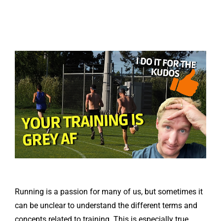
Running is a passion for many of us, but sometimes it
can be unclear to understand the different terms and
concepts related to training. This is especially true