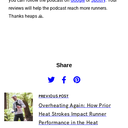
you can follow the podcast on
Google
or
Spotify
. Your
reviews will help the podcast reach more runners.
Thanks heaps 🙏.
Share
PREVIOUS POST
Overheating Again: How Prior
Heat Strokes Impact Runner
Performance in the Heat