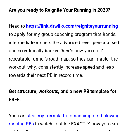
Are you ready to Reignite Your Running in 2023?
Head to
https://link.drwillo.com/reigniteyourrunning
to apply for my group coaching program that hands
intermediate runners the advanced level, personalised
and scientifically-backed ‘here’s how you do it’
repeatable runner’s road map, so they can master the
workout ‘why,’ consistently increase speed and leap
towards their next PB in record time.
Get structure, workouts, and a new PB template for
FREE.
You can
steal my formula for smashing mind-blowing
running PBs
in which I outline EXACTLY how you can