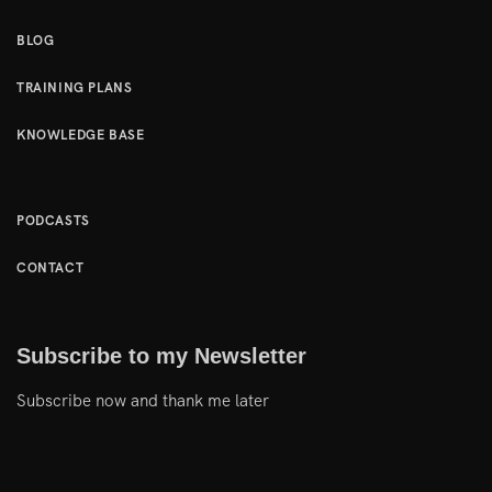
BLOG
TRAINING PLANS
KNOWLEDGE BASE
PODCASTS
CONTACT
Subscribe to my Newsletter
Subscribe now and thank me later