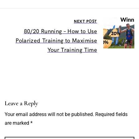
NEXT POST
80/20 Running – How to Use
Polarized Training to Maximise
Your Training Time
Leave a Reply
Your email address will not be published. Required fields
are marked *