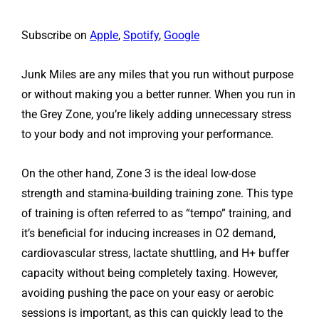
Subscribe on
Apple
,
Spotify
,
Google
Junk Miles are any miles that you run without purpose
or without making you a better runner. When you run in
the Grey Zone, you’re likely adding unnecessary stress
to your body and not improving your performance.
On the other hand, Zone 3 is the ideal low-dose
strength and stamina-building training zone. This type
of training is often referred to as “tempo” training, and
it’s beneficial for inducing increases in O2 demand,
cardiovascular stress, lactate shuttling, and H+ buffer
capacity without being completely taxing. However,
avoiding pushing the pace on your easy or aerobic
sessions is important, as this can quickly lead to the