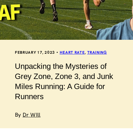
FEBRUARY 17, 2023
HEART RATE
,
TRAINING
Unpacking the Mysteries of
Grey Zone, Zone 3, and Junk
Miles Running: A Guide for
Runners
By
Dr WIll