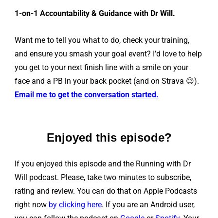
1-on-1 Accountability & Guidance with Dr Will.
Want me to tell you what to do, check your training,
and ensure you smash your goal event? I’d love to help
you get to your next finish line with a smile on your
face and a PB in your back pocket (and on Strava 😉).
Email me to get the conversation started.
Enjoyed this episode?
If you enjoyed this episode and the Running with Dr
Will podcast. Please, take two minutes to subscribe,
rating and review. You can do that on Apple Podcasts
right now
by clicking here
. If you are an Android user,