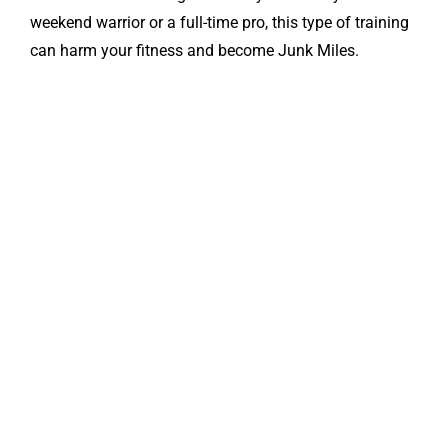
weekend warrior or a full-time pro, this type of training
can harm your fitness and become Junk Miles.