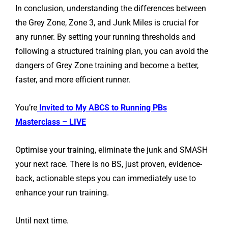
In conclusion, understanding the differences between
the Grey Zone, Zone 3, and Junk Miles is crucial for
any runner. By setting your running thresholds and
following a structured training plan, you can avoid the
dangers of Grey Zone training and become a better,
faster, and more efficient runner.
You’re
Invited to My ABCS to Running PBs
Masterclass – LIVE
Optimise your training, eliminate the junk and SMASH
your next race. There is no BS, just proven, evidence-
back, actionable steps you can immediately use to
enhance your run training.
Until next time.