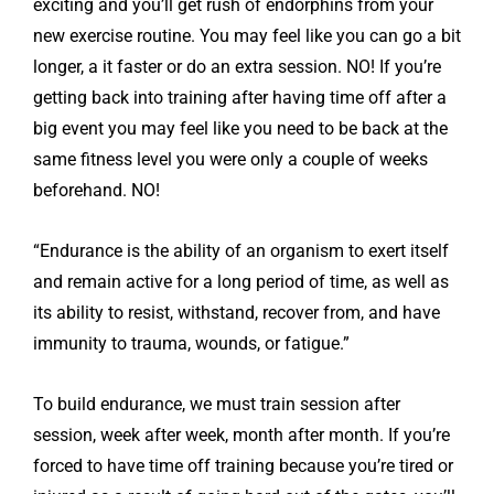
exciting and you’ll get rush of endorphins from your
new exercise routine. You may feel like you can go a bit
longer, a it faster or do an extra session. NO! If you’re
getting back into training after having time off after a
big event you may feel like you need to be back at the
same fitness level you were only a couple of weeks
beforehand. NO!
“Endurance is the ability of an organism to exert itself
and remain active for a long period of time, as well as
its ability to resist, withstand, recover from, and have
immunity to trauma, wounds, or fatigue.”
To build endurance, we must train session after
session, week after week, month after month. If you’re
forced to have time off training because you’re tired or