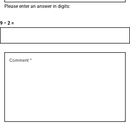
Please enter an answer in digits:
9 − 2 =