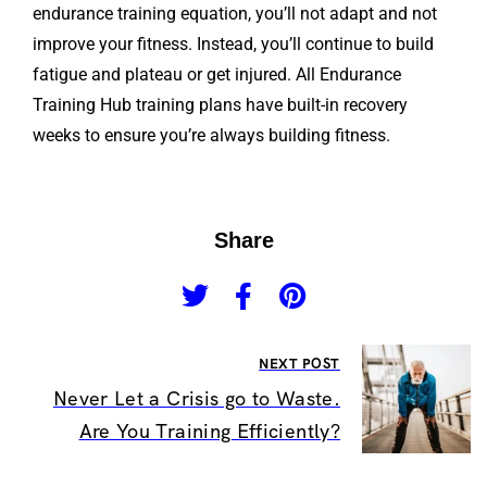
endurance training equation, you’ll not adapt and not
improve your fitness. Instead, you’ll continue to build
fatigue and plateau or get injured. All Endurance
Training Hub training plans have built-in recovery
weeks to ensure you’re always building fitness.
Share
NEXT POST
Never Let a Crisis go to Waste.
Are You Training Efficiently?