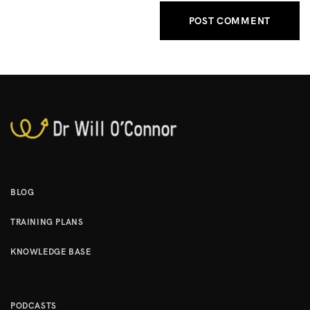
BLOG
TRAINING PLANS
KNOWLEDGE BASE
PODCASTS