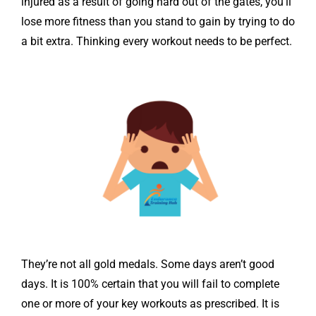
injured as a result of going hard out of the gates, you’ll
lose more fitness than you stand to gain by trying to do
a bit extra. Thinking every workout needs to be perfect.
They’re not all gold medals. Some days aren’t good
days. It is 100% certain that you will fail to complete
one or more of your key workouts as prescribed. It is