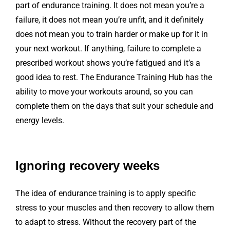
part of endurance training. It does not mean you’re a
failure, it does not mean you’re unfit, and it definitely
does not mean you to train harder or make up for it in
your next workout. If anything, failure to complete a
prescribed workout shows you’re fatigued and it’s a
good idea to rest. The Endurance Training Hub has the
ability to move your workouts around, so you can
complete them on the days that suit your schedule and
energy levels.
Ignoring recovery weeks
The idea of endurance training is to apply specific
stress to your muscles and then recovery to allow them
to adapt to stress. Without the recovery part of the