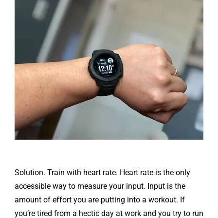
Solution. Train with heart rate. Heart rate is the only
accessible way to measure your input. Input is the
amount of effort you are putting into a workout. If
you’re tired from a hectic day at work and you try to run