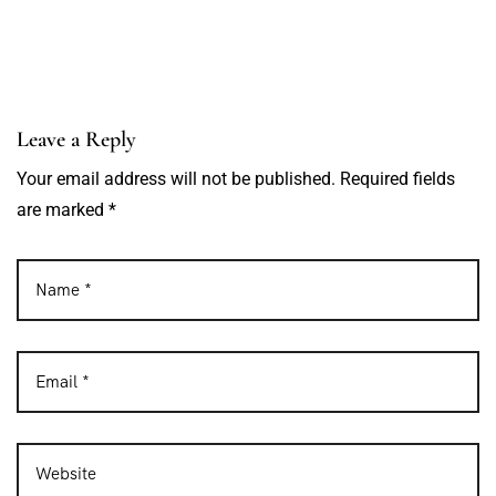
Leave a Reply
Your email address will not be published. Required fields
are marked *