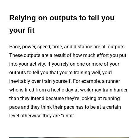
Relying on outputs to tell you
your fit
Pace, power, speed, time, and distance are all outputs.
These outputs are a result of how much effort you put
into your activity. If you rely on one or more of your
outputs to tell you that you’re training well, you’ll
inevitably over train yourself. For example, a runner
who is tired from a hectic day at work may train harder
than they intend because they’re looking at running
pace and they think their pace has to be at a certain
level otherwise they are “unfit”.