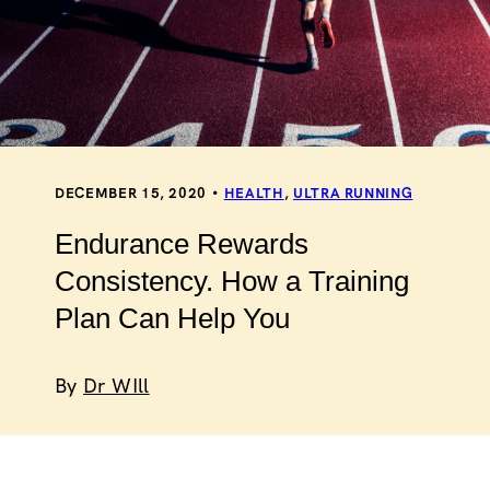
DECEMBER 15, 2020
HEALTH
,
ULTRA RUNNING
Endurance Rewards
Consistency. How a Training
Plan Can Help You
By
Dr WIll