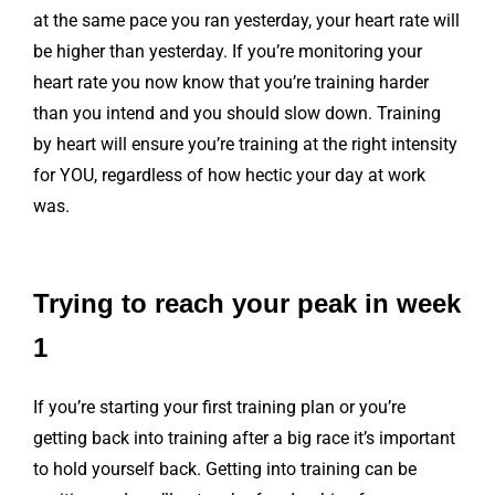
at the same pace you ran yesterday, your heart rate will
be higher than yesterday. If you’re monitoring your
heart rate you now know that you’re training harder
than you intend and you should slow down. Training
by heart will ensure you’re training at the right intensity
for YOU, regardless of how hectic your day at work
was.
Trying to reach your peak in week
1
If you’re starting your first training plan or you’re
getting back into training after a big race it’s important
to hold yourself back. Getting into training can be