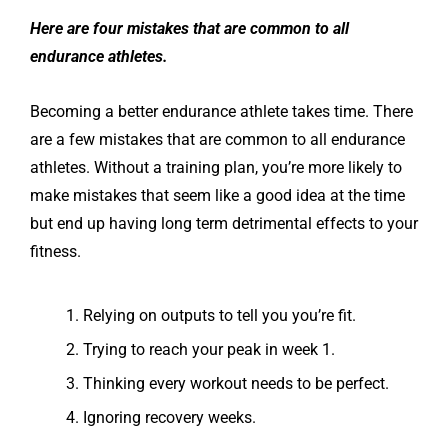
Here are four mistakes that are common to all
endurance athletes.
Becoming a better endurance athlete takes time. There
are a few mistakes that are common to all endurance
athletes. Without a training plan, you’re more likely to
make mistakes that seem like a good idea at the time
but end up having long term detrimental effects to your
fitness.
Relying on outputs to tell you you’re fit.
Trying to reach your peak in week 1.
Thinking every workout needs to be perfect.
Ignoring recovery weeks.