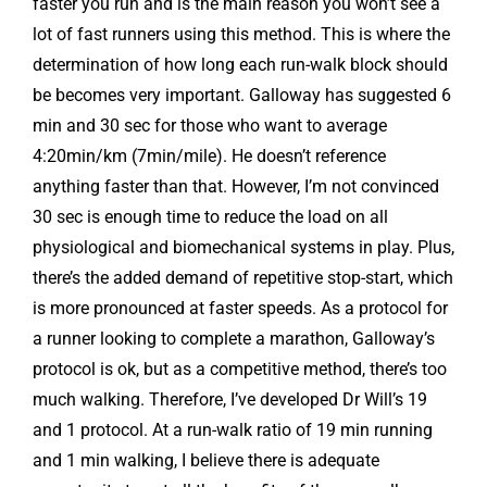
faster you run and is the main reason you won’t see a
lot of fast runners using this method. This is where the
determination of how long each run-walk block should
be becomes very important. Galloway has suggested 6
min and 30 sec for those who want to average
4:20min/km (7min/mile). He doesn’t reference
anything faster than that. However, I’m not convinced
30 sec is enough time to reduce the load on all
physiological and biomechanical systems in play. Plus,
there’s the added demand of repetitive stop-start, which
is more pronounced at faster speeds. As a protocol for
a runner looking to complete a marathon, Galloway’s
protocol is ok, but as a competitive method, there’s too
much walking. Therefore, I’ve developed Dr Will’s 19
and 1 protocol. At a run-walk ratio of 19 min running
and 1 min walking, I believe there is adequate