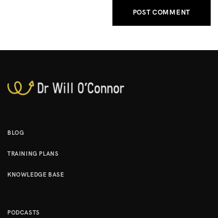
BLOG
TRAINING PLANS
KNOWLEDGE BASE
PODCASTS