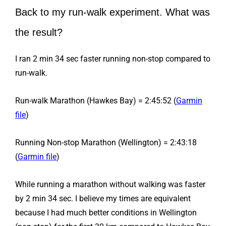
Back to my run-walk experiment. What was
the result?
I ran 2 min 34 sec faster running non-stop compared to
run-walk.
Run-walk Marathon (Hawkes Bay) = 2:45:52 (
Garmin
file
)
Running Non-stop Marathon (Wellington) = 2:43:18
(
Garmin file
)
While running a marathon without walking was faster
by 2 min 34 sec. I believe my times are equivalent
because I had much better conditions in Wellington