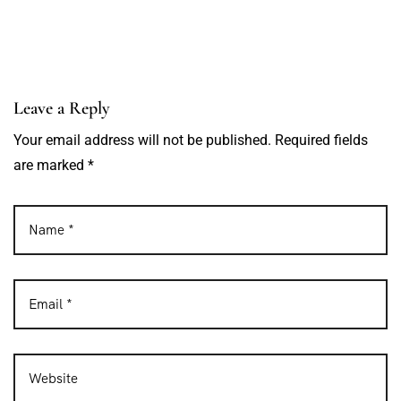
Leave a Reply
Your email address will not be published. Required fields
are marked *