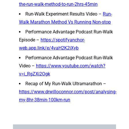
the-run-walk-method-to-run-2hrs-45min
Run-Walk Experiment Results Video –
Run-
Walk Marathon Method Vs Running Non-stop
Performance Advantage Podcast Run-Walk
Episode –
https://spotifyanchor-
web.app.link/e/4vaH2K2jXyb
Performance Advantage Podcast Run-Walk
Video –
https://www.youtube.com/watch?
v=i_RgZXi2Ogk
Recap of My Run-Walk Ultramarathon –
https://www.drwilloconnor.com/post/analysing-
my-8hr-38min-100km-run