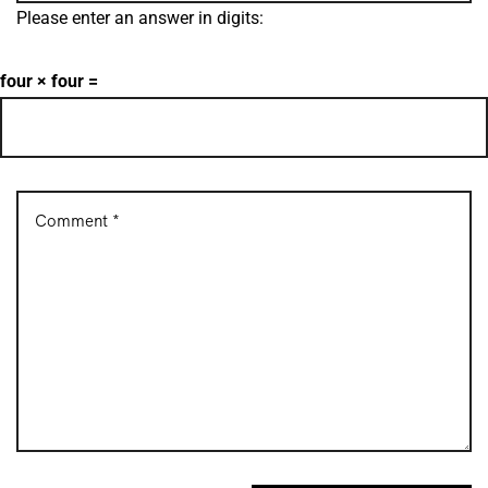
Please enter an answer in digits:
four × four =