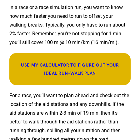
In a race or a race simulation run, you want to know
how much faster you need to run to offset your
walking breaks. Typically, you only have to run about
2% faster. Remember, you’re not stopping for 1 min
you’ll still cover 100 m @ 10 min/km (16 min/mi).
USE MY CALCULATOR TO FIGURE OUT YOUR
IDEAL RUN-WALK PLAN
For a race, you’ll want to plan ahead and check out the
location of the aid stations and any downhills. If the
aid stations are within 2-3 min of 19 min, then it’s
better to walk through the aid stations rather than
running through, spilling all your nutrition and then
walking a few hundred metres down the road.