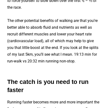
to force yourself to slow down over the first ½ – ⅔ of
the race.
The other potential benefits of walking are that you’re
better able to absorb fluid and nutrients as well as
recruit different muscles and lower your heart rate
(cardiovascular load), all of which may help to give
you that little boost at the end. If you look at the splits
of my last 5km, you’ll see what I mean. 19:13 min for
run-walk vs 20:32 min running non-stop.
The catch is you need to run
faster
Running faster becomes more and more important the