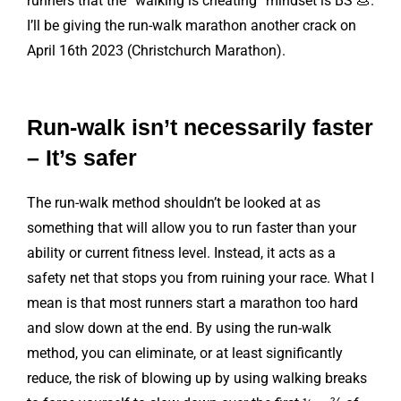
runners that the “walking is cheating” mindset is BS 💩.
I’ll be giving the run-walk marathon another crack on
April 16th 2023 (Christchurch Marathon).
Run-walk isn’t necessarily faster
– It’s safer
The run-walk method shouldn’t be looked at as
something that will allow you to run faster than your
ability or current fitness level. Instead, it acts as a
safety net that stops you from ruining your race. What I
mean is that most runners start a marathon too hard
and slow down at the end. By using the run-walk
method, you can eliminate, or at least significantly
reduce, the risk of blowing up by using walking breaks