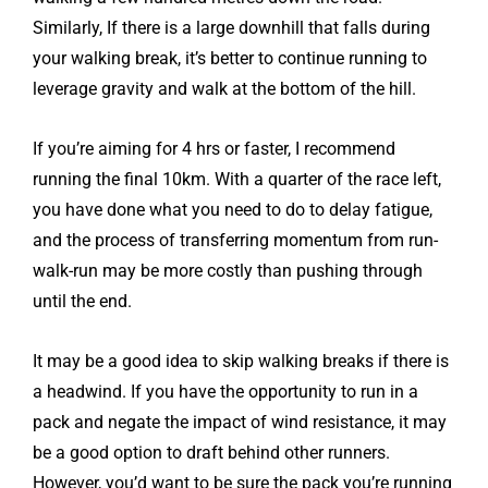
Similarly, If there is a large downhill that falls during
your walking break, it’s better to continue running to
leverage gravity and walk at the bottom of the hill.
If you’re aiming for 4 hrs or faster, I recommend
running the final 10km. With a quarter of the race left,
you have done what you need to do to delay fatigue,
and the process of transferring momentum from run-
walk-run may be more costly than pushing through
until the end.
It may be a good idea to skip walking breaks if there is
a headwind. If you have the opportunity to run in a
pack and negate the impact of wind resistance, it may
be a good option to draft behind other runners.
However, you’d want to be sure the pack you’re running