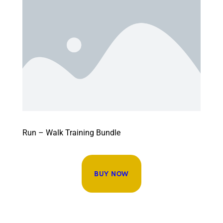
Run – Walk Training Bundle
BUY NOW