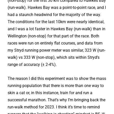
(non-stop) for the first 30 km compared to Hawkes Bay
(run-walk). Hawkes Bay was a point-to-point race, and I
had a staunch headwind for the majority of the way.
The conditions for the last 10km were nearly identical,
and I was a lot faster in Hawkes Bay (run-walk) than in
Wellington (non-stop) for that part of the race. Both
races were run on entirely flat courses, and data from
my Stryd running power meter was similar, 323 W (run-
walk) vs 333 W (non-stop), which sits within Stryd’s
range of accuracy (± 2-4%).
The reason I did this experiment was to show the mass
running population that there is more than one way to
skin a cat or, in this instance, train for and run a
successful marathon. That’s why I’m bringing back the
run-walk method for 2023. I think it’s time to remind