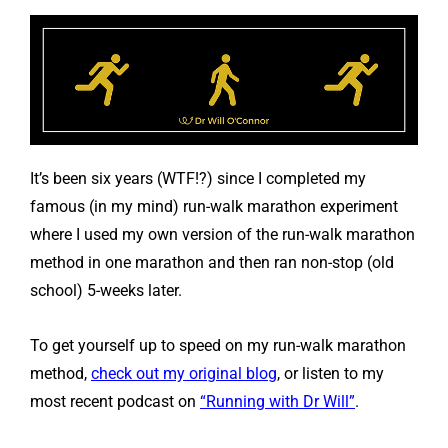
It’s been six years (WTF!?) since I completed my
famous (in my mind) run-walk marathon experiment
where I used my own version of the run-walk marathon
method in one marathon and then ran non-stop (old
school) 5-weeks later.
To get yourself up to speed on my run-walk marathon
method,
check out my original blog
, or listen to my
most recent podcast on
“Running with Dr Will”
.