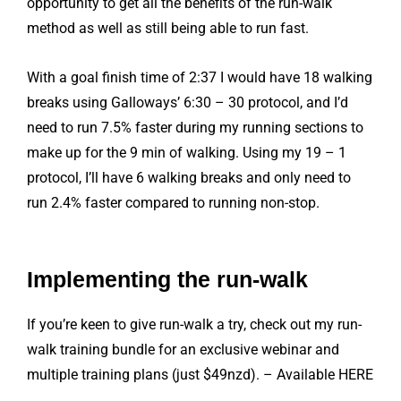
opportunity to get all the benefits of the run-walk
method as well as still being able to run fast.
With a goal finish time of 2:37 I would have 18 walking
breaks using Galloways’ 6:30 – 30 protocol, and I’d
need to run 7.5% faster during my running sections to
make up for the 9 min of walking. Using my 19 – 1
protocol, I’ll have 6 walking breaks and only need to
run 2.4% faster compared to running non-stop.
Implementing the run-walk
If you’re keen to give run-walk a try, check out my run-
walk training bundle for an exclusive webinar and
multiple training plans (just $49nzd). – Available HERE