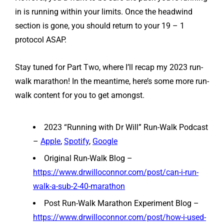
in is running within your limits. Once the headwind
section is gone, you should return to your 19 – 1
protocol ASAP.
Stay tuned for Part Two, where I’ll recap my 2023 run-
walk marathon! In the meantime, here’s some more run-
walk content for you to get amongst.
2023 “Running with Dr Will” Run-Walk Podcast
–
Apple
,
Spotify
,
Google
Original Run-Walk Blog –
https://www.drwilloconnor.com/post/can-i-run-
walk-a-sub-2-40-marathon
Post Run-Walk Marathon Experiment Blog –
https://www.drwilloconnor.com/post/how-i-used-