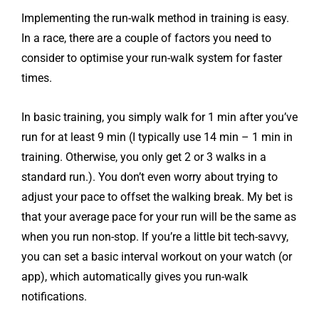
Implementing the run-walk method in training is easy.
In a race, there are a couple of factors you need to
consider to optimise your run-walk system for faster
times.
In basic training, you simply walk for 1 min after you’ve
run for at least 9 min (I typically use 14 min – 1 min in
training. Otherwise, you only get 2 or 3 walks in a
standard run.). You don’t even worry about trying to
adjust your pace to offset the walking break. My bet is
that your average pace for your run will be the same as
when you run non-stop. If you’re a little bit tech-savvy,
you can set a basic interval workout on your watch (or
app), which automatically gives you run-walk
notifications.