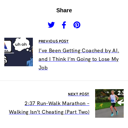
Share
PREVIOUS POST
I’ve Been Getting Coached by AI,
and I Think I’m Going to Lose My
Job
NEXT POST
2:37 Run-Walk Marathon –
Walking Isn’t Cheating (Part Two)