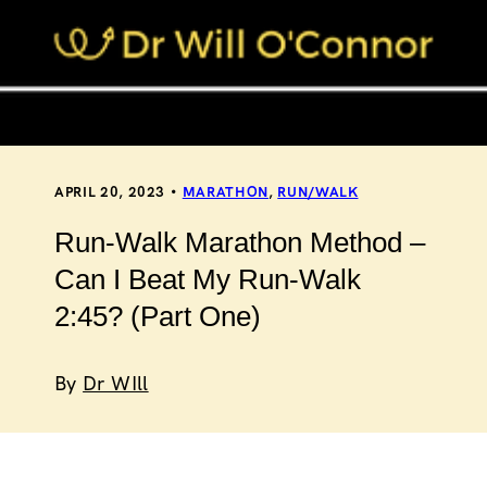
APRIL 20, 2023
MARATHON
,
RUN/WALK
Run-Walk Marathon Method –
Can I Beat My Run-Walk
2:45? (Part One)
By
Dr WIll