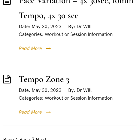
Pace Variation – 4x 30sec, 10min
Tempo, 4x 30 sec
Date:
May 30, 2023
By:
Dr WIll
Categories:
Workout or Session Information
Read More
Tempo Zone 3
Date:
May 30, 2023
By:
Dr WIll
Categories:
Workout or Session Information
Read More
P
Page
1
Page
2
Next