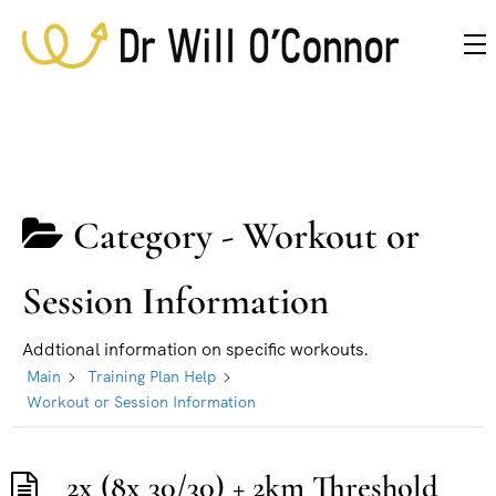
Category -
Workout or
Session Information
Addtional information on specific workouts.
Main
Training Plan Help
Workout or Session Information
2x (8x 30/30) + 2km Threshold