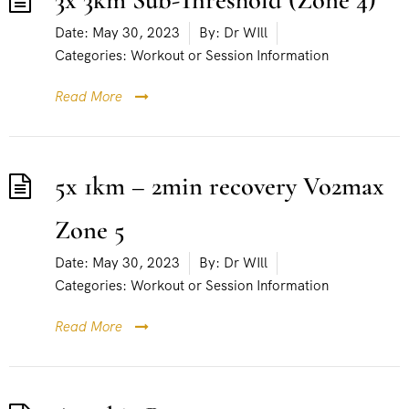
3x 3km Sub-Threshold (Zone 4)
Date:
May 30, 2023
By:
Dr WIll
Categories:
Workout or Session Information
Read More
5x 1km – 2min recovery Vo2max
Zone 5
Date:
May 30, 2023
By:
Dr WIll
Categories:
Workout or Session Information
Read More