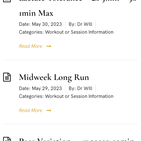
1min Max
Date:
May 30, 2023
By:
Dr WIll
Categories:
Workout or Session Information
Read More
Midweek Long Run
Date:
May 29, 2023
By:
Dr WIll
Categories:
Workout or Session Information
Read More