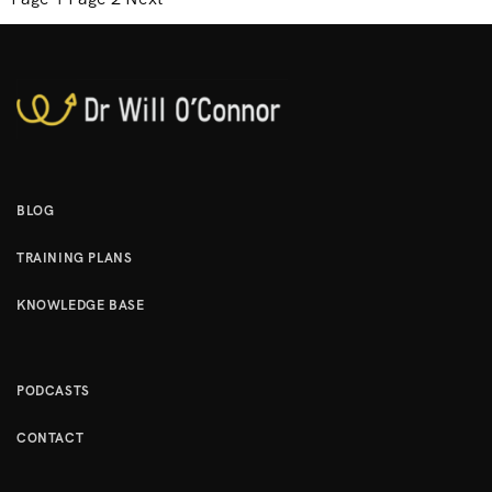
o
s
t
s
p
a
g
BLOG
i
TRAINING PLANS
n
a
KNOWLEDGE BASE
t
i
o
PODCASTS
n
CONTACT