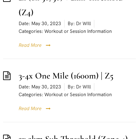
(Z4)
Date:
May 30, 2023
By:
Dr WIll
Categories:
Workout or Session Information
Read More
3-4x One Mile (1600m) | Z5
Date:
May 30, 2023
By:
Dr WIll
Categories:
Workout or Session Information
Read More