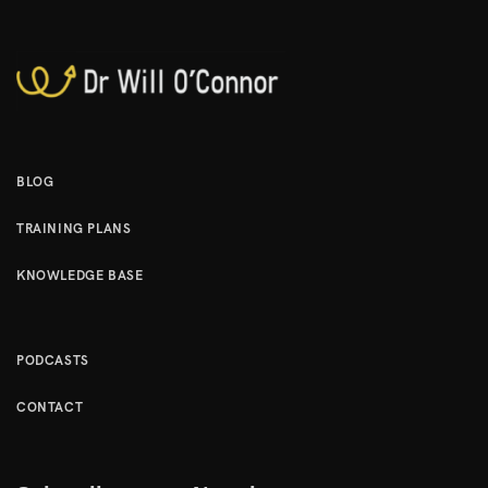
BLOG
TRAINING PLANS
KNOWLEDGE BASE
PODCASTS
CONTACT