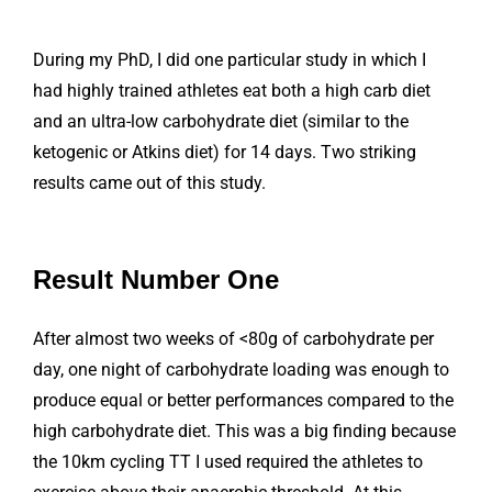
During my PhD, I did one particular study in which I
had highly trained athletes eat both a high carb diet
and an ultra-low carbohydrate diet (similar to the
ketogenic or Atkins diet) for 14 days. Two striking
results came out of this study.
Result Number One
After almost two weeks of <80g of carbohydrate per
day, one night of carbohydrate loading was enough to
produce equal or better performances compared to the
high carbohydrate diet. This was a big finding because
the 10km cycling TT I used required the athletes to