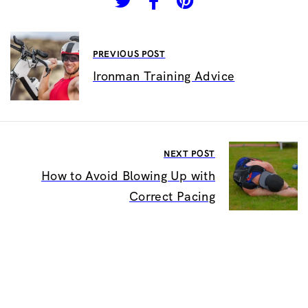
PREVIOUS POST
Ironman Training Advice
NEXT POST
How to Avoid Blowing Up with
Correct Pacing