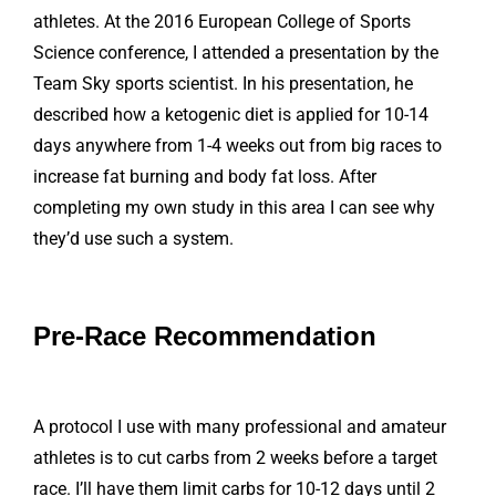
athletes. At the 2016 European College of Sports
Science conference, I attended a presentation by the
Team Sky sports scientist. In his presentation, he
described how a ketogenic diet is applied for 10-14
days anywhere from 1-4 weeks out from big races to
increase fat burning and body fat loss. After
completing my own study in this area I can see why
they’d use such a system.
Pre-Race Recommendation
A protocol I use with many professional and amateur
athletes is to cut carbs from 2 weeks before a target
race. I’ll have them limit carbs for 10-12 days until 2