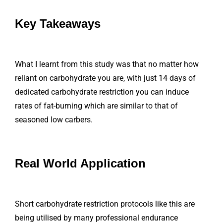
Key Takeaways
What I learnt from this study was that no matter how
reliant on carbohydrate you are, with just 14 days of
dedicated carbohydrate restriction you can induce
rates of fat-burning which are similar to that of
seasoned low carbers.
Real World Application
Short carbohydrate restriction protocols like this are
being utilised by many professional endurance