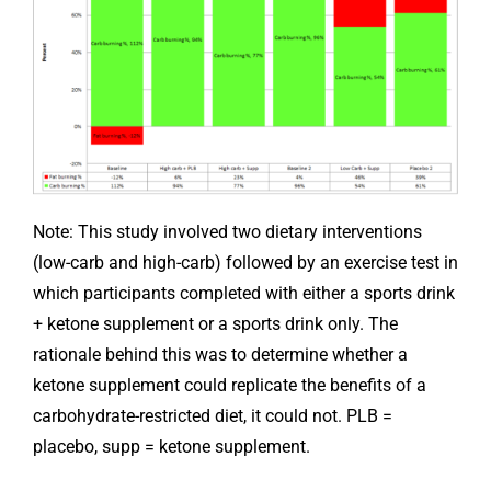
Note: This study involved two dietary interventions
(low-carb and high-carb) followed by an exercise test in
which participants completed with either a sports drink
+ ketone supplement or a sports drink only. The
rationale behind this was to determine whether a
ketone supplement could replicate the benefits of a
carbohydrate-restricted diet, it could not. PLB =
placebo, supp = ketone supplement.