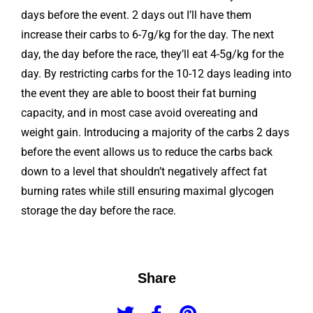
days before the event. 2 days out I’ll have them
increase their carbs to 6-7g/kg for the day. The next
day, the day before the race, they’ll eat 4-5g/kg for the
day. By restricting carbs for the 10-12 days leading into
the event they are able to boost their fat burning
capacity, and in most case avoid overeating and
weight gain. Introducing a majority of the carbs 2 days
before the event allows us to reduce the carbs back
down to a level that shouldn’t negatively affect fat
burning rates while still ensuring maximal glycogen
storage the day before the race.
Share