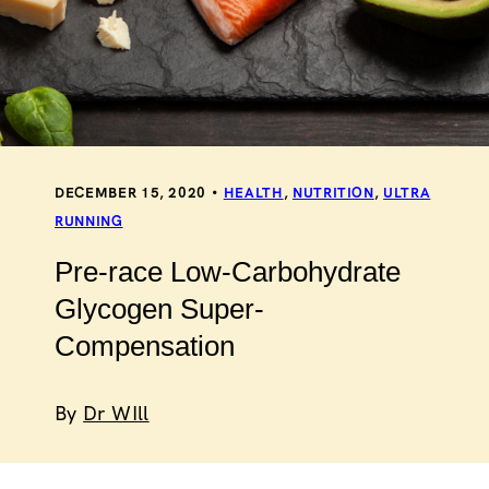
DECEMBER 15, 2020
HEALTH
,
NUTRITION
,
ULTRA
RUNNING
Pre-race Low-Carbohydrate
Glycogen Super-
Compensation
By
Dr WIll