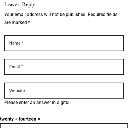
Leave a Reply
Your email address will not be published. Required fields
are marked *
Please enter an answer in digits:
twenty + fourteen =