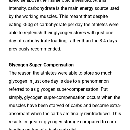
exercise above their anaerobic threshold. At this
intensity, carbohydrate is the main energy source used
by the working muscles. This meant that despite
eating <80g of carbohydrate per day the athletes were
able to replenish their glycogen stores with just one
day of carbohydrate loading, rather than the 3-4 days
previously recommended.
Glycogen Super-Compensation
The reason the athletes were able to store so much
glycogen in just one day is due to a phenomenon
referred to as glycogen super-compensation. Put
simply, glycogen super-compensation occurs when the
muscles have been starved of carbs and become extra-
absorbant when the carbs are finally reintroduced. This
results in greater glycogen storage compared to carb
loading on top of a high carb diet.