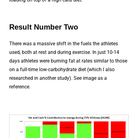
Result Number Two
There was a massive shift in the fuels the athletes
used, both at rest and during exercise. In just 10-14
days athletes were burning fat at rates similar to those
on a full-time low-carbohydrate diet (which I also
researched in another study). See image as a
reference.